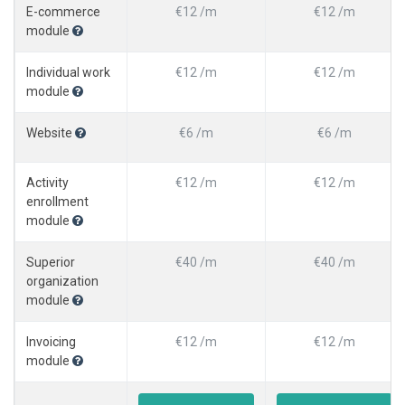
E-commerce
€12 /m
€12 /m
module
Individual work
€12 /m
€12 /m
module
Website
€6 /m
€6 /m
Activity
€12 /m
€12 /m
enrollment
module
Superior
€40 /m
€40 /m
organization
module
Invoicing
€12 /m
€12 /m
module