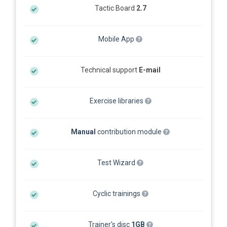
Tactic Board
2.7
Mobile App
Technical support
E-mail
Exercise libraries
Manual
contribution module
Test Wizard
Cyclic trainings
Trainer's disc
1GB