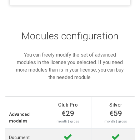
Modules configuration
You can freely modify the set of advanced
modules in the license you selected. If you need
more modules than is in your license, you can buy
the needed module.
Club Pro
Silver
€29
€59
Advanced
modules
month | gross
month | gross
Document