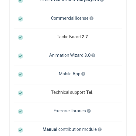
Commercial license
Tactic Board
2.7
Animation Wizard
3.0
Mobile App
Technical support
Tel.
Exercise libraries
Manual
contribution module