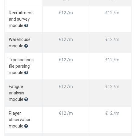
Recruitment
€12 /m
€12 /m
and survey
module
Warehouse
€12 /m
€12 /m
module
Transactions
€12 /m
€12 /m
file parsing
module
Fatigue
€12 /m
€12 /m
analysis
module
Player
€12 /m
€12 /m
observation
module