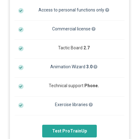
Access to personal functions only
Commercial license
Tactic Board
2.7
Animation Wizard
3.0
Technical support
Phone.
Exercise libraries
Test ProTrainUp