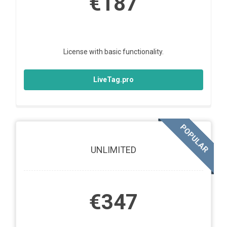
€187
License with basic functionality.
LiveTag.pro
POPULAR
UNLIMITED
€347