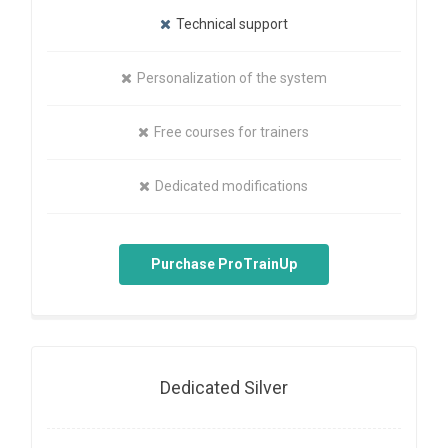
Technical support
Personalization of the system
Free courses for trainers
Dedicated modifications
Purchase ProTrainUp
Dedicated Silver