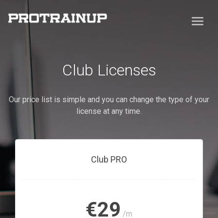
Club Licenses
Our price list is simple and you can change the type of your
license at any time.
Club PRO
€29
/m