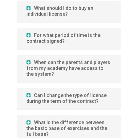
What should I do to buy an
individual license?
For what period of time is the
contract signed?
When can the parents and players
from my academy have access to
the system?
Can I change the type of license
during the term of the contract?
What is the difference between
the basic base of exercises and the
full base?