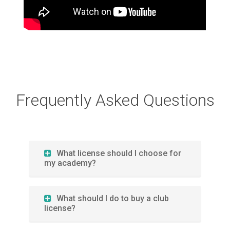
Frequently Asked Questions
What license should I choose for
my academy?
What should I do to buy a club
license?