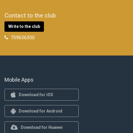
Contact to the club
Write to the club
739636300
Mobile Apps
Download for iOS
Download for Android
Download for Huawei