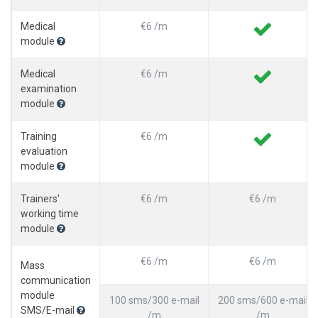
Medical
€6 /m
module
Medical
€6 /m
examination
module
Training
€6 /m
evaluation
module
Trainers'
€6 /m
€6 /m
working time
module
€6 /m
€6 /m
Mass
communication
module
100 sms/300 e-mail
200 sms/600 e-mail
SMS/E-mail
/m
/m