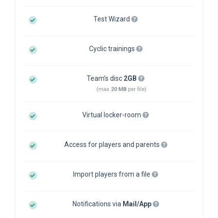
Test Wizard
Cyclic trainings
Team's disc
2GB
(max
20 MB
per file)
Virtual locker-room
Access for players and parents
Import players from a file
Notifications via
Mail/App