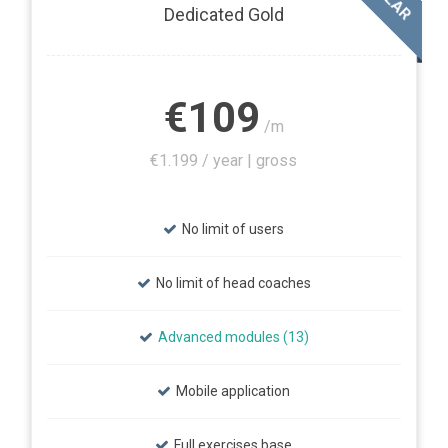
Dedicated Gold
€109
/m
€1.199 / year | gross
No limit of users
No limit of head coaches
Advanced modules (13)
Mobile application
Full exercises base