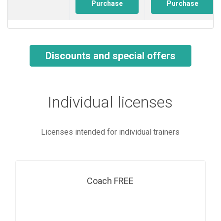
Purchase
Purchase
Discounts and special offers
Individual licenses
Licenses intended for individual trainers
Coach FREE