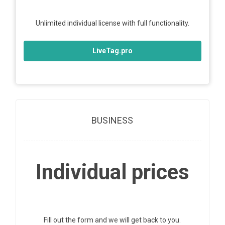
Unlimited individual license with full functionality.
LiveTag.pro
BUSINESS
Individual prices
Fill out the form and we will get back to you.