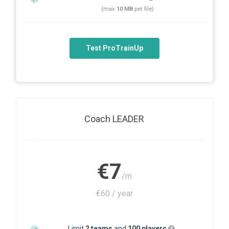
(max
10 MB
per file)
Test ProTrainUp
Coach LEADER
€7
/m
€60 / year
Limit
2 teams
and
100 players