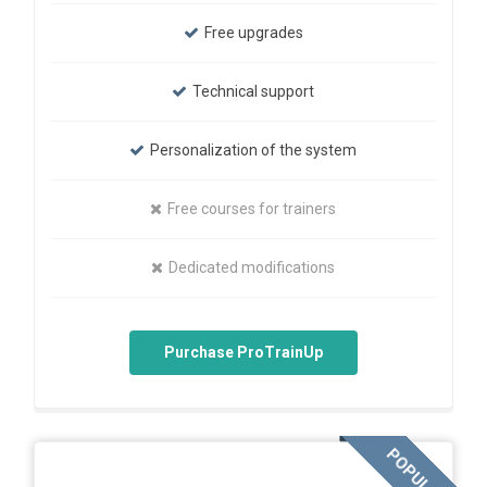
Free upgrades
Technical support
Personalization of the system
Free courses for trainers
Dedicated modifications
Purchase ProTrainUp
POPULAR