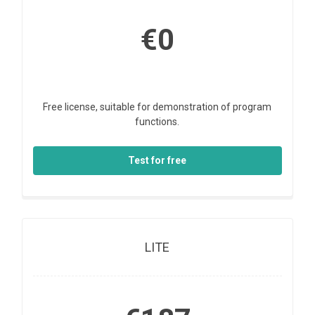
€0
Free license, suitable for demonstration of program
functions.
Test for free
LITE