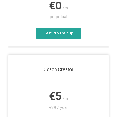
€0
/m
perpetual
Test ProTrainUp
Coach Creator
€5
/m
€39 / year