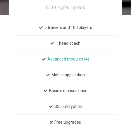
€319 / year | gross
5 trainers and 100 players
1 head coach
Advanced modules (4)
Mobile application
Basic exercises base
SSL Encryption
Free upgrades