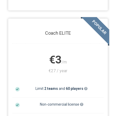
POPULAR
Coach ELITE
€3
/m
€27 / year
Limit
2 teams
and
60 players
Non-commercial license