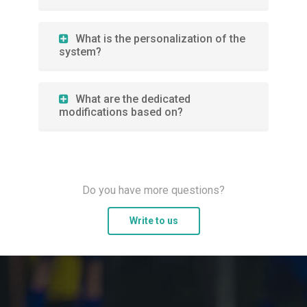
What is the personalization of the
system?
What are the dedicated
modifications based on?
Do you have more questions?
Write to us