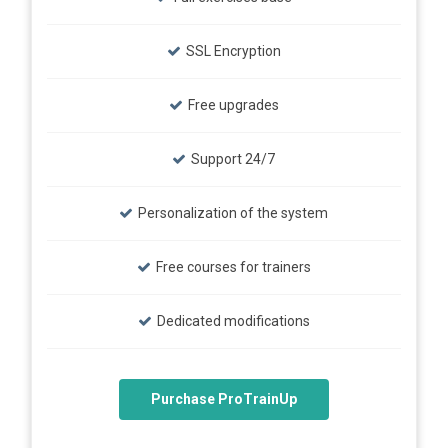
SSL Encryption
Free upgrades
Support 24/7
Personalization of the system
Free courses for trainers
Dedicated modifications
Purchase ProTrainUp