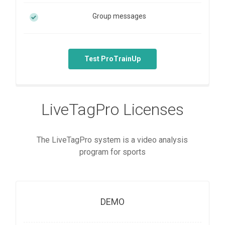
Group messages
Test ProTrainUp
LiveTagPro Licenses
The LiveTagPro system is a video analysis
program for sports
DEMO