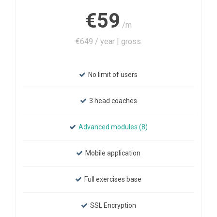
€59
/m
€649 / year | gross
No limit of users
3 head coaches
Advanced modules (8)
Mobile application
Full exercises base
SSL Encryption