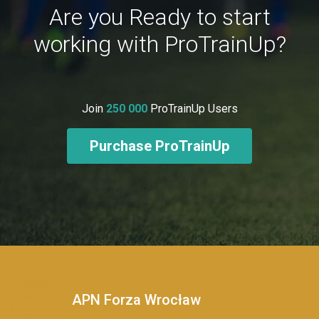
Are you Ready to start
working with ProTrainUp?
Join
250 000
ProTrainUp Users
Purchase ProTrainUp
APN Forza Wrocław