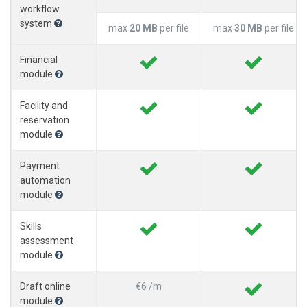
workflow
system
max
20 MB
per file
max
30 MB
per file
Financial
module
Facility and
reservation
module
Payment
automation
module
Skills
assessment
module
Draft online
€6 /m
module