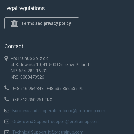
Legal regulations
Terms and privacy policy
Contact
ProTrainUp Sp. z o.o.
ul. Katowicka 10, 41-500 Chorzów, Poland
NIP: 634-282-16-31
KRS: 0000479526
+48 516 954 843 | +48 535 352 535 PL
+48 513 360 761 ENG
Business and cooperation:
biuro@protrainup.com
Orders and Support:
support@protrainup.com
Technical Support:
it@protrainup.com