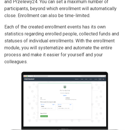
and Przelewy24. You can set a maximum number of
participants, beyond which enrollment will automatically
close. Enrollment can also be time-limited.
Each of the created enrollment events has its own
statistics regarding enrolled people, collected funds and
statuses of individual enrollments. With the enrollment
module, you will systematize and automate the entire
process and make it easier for yourself and your
colleagues.