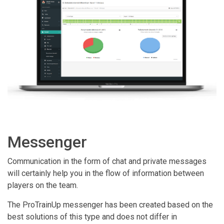
Messenger
Communication in the form of chat and private messages
will certainly help you in the flow of information between
players on the team.
The ProTrainUp messenger has been created based on the
best solutions of this type and does not differ in