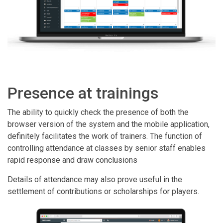
Presence at trainings
The ability to quickly check the presence of both the
browser version of the system and the mobile application,
definitely facilitates the work of trainers. The function of
controlling attendance at classes by senior staff enables
rapid response and draw conclusions
Details of attendance may also prove useful in the
settlement of contributions or scholarships for players.