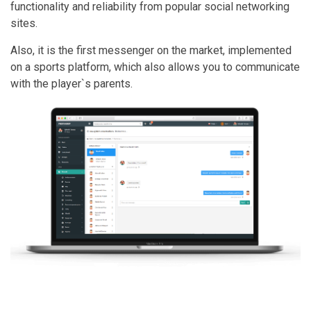
functionality and reliability from popular social networking
sites.
Also, it is the first messenger on the market, implemented
on a sports platform, which also allows you to communicate
with the player`s parents.