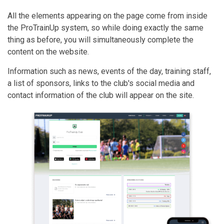
All the elements appearing on the page come from inside
the ProTrainUp system, so while doing exactly the same
thing as before, you will simultaneously complete the
content on the website.
Information such as news, events of the day, training staff,
a list of sponsors, links to the club's social media and
contact information of the club will appear on the site.