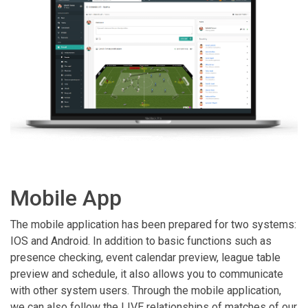
Mobile App
The mobile application has been prepared for two systems:
IOS and Android. In addition to basic functions such as
presence checking, event calendar preview, league table
preview and schedule, it also allows you to communicate
with other system users. Through the mobile application,
we can also follow the LIVE relationships of matches of our