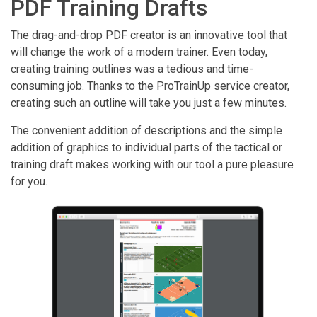
PDF Training Drafts
The drag-and-drop PDF creator is an innovative tool that
will change the work of a modern trainer. Even today,
creating training outlines was a tedious and time-
consuming job. Thanks to the ProTrainUp service creator,
creating such an outline will take you just a few minutes.
The convenient addition of descriptions and the simple
addition of graphics to individual parts of the tactical or
training draft makes working with our tool a pure pleasure
for you.