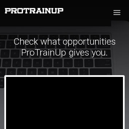
Check what opportunities
ProTrainUp gives you.