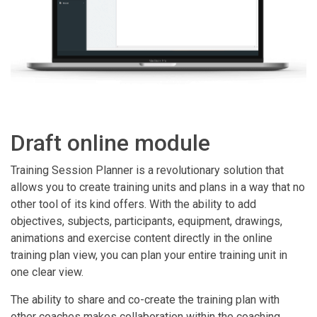
Draft online module
Training Session Planner is a revolutionary solution that
allows you to create training units and plans in a way that no
other tool of its kind offers. With the ability to add
objectives, subjects, participants, equipment, drawings,
animations and exercise content directly in the online
training plan view, you can plan your entire training unit in
one clear view.
The ability to share and co-create the training plan with
other coaches makes collaboration within the coaching