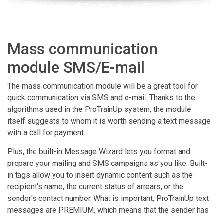
Mass communication
module SMS/E-mail
The mass communication module will be a great tool for
quick communication via SMS and e-mail. Thanks to the
algorithms used in the ProTrainUp system, the module
itself suggests to whom it is worth sending a text message
with a call for payment.
Plus, the built-in Message Wizard lets you format and
prepare your mailing and SMS campaigns as you like. Built-
in tags allow you to insert dynamic content such as the
recipient's name, the current status of arrears, or the
sender's contact number. What is important, ProTrainUp text
messages are PREMIUM, which means that the sender has