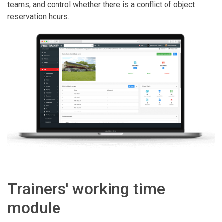
teams, and control whether there is a conflict of object
reservation hours.
Trainers' working time
module