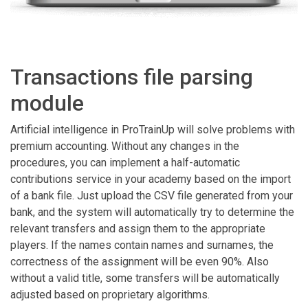
Transactions file parsing
module
Artificial intelligence in ProTrainUp will solve problems with
premium accounting. Without any changes in the
procedures, you can implement a half-automatic
contributions service in your academy based on the import
of a bank file. Just upload the CSV file generated from your
bank, and the system will automatically try to determine the
relevant transfers and assign them to the appropriate
players. If the names contain names and surnames, the
correctness of the assignment will be even 90%. Also
without a valid title, some transfers will be automatically
adjusted based on proprietary algorithms.