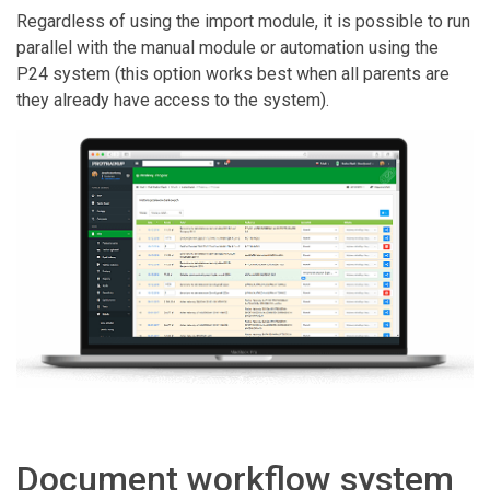
Regardless of using the import module, it is possible to run
parallel with the manual module or automation using the
P24 system (this option works best when all parents are
they already have access to the system).
Document workflow system