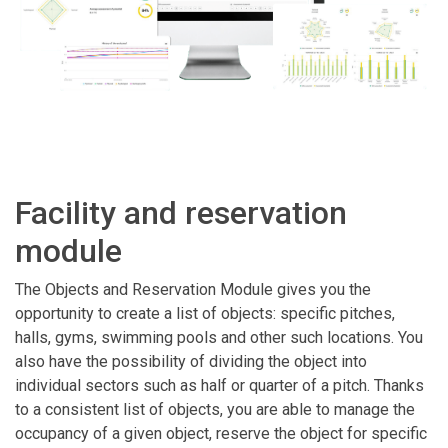
Facility and reservation
module
The Objects and Reservation Module gives you the
opportunity to create a list of objects: specific pitches,
halls, gyms, swimming pools and other such locations. You
also have the possibility of dividing the object into
individual sectors such as half or quarter of a pitch. Thanks
to a consistent list of objects, you are able to manage the
occupancy of a given object, reserve the object for specific