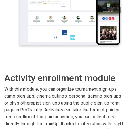
Activity enrollment module
With this module, you can organize tournament sign-ups,
camp sign-ups, cinema outings, personal training sign-ups
or physiotherapist sign-ups using the public sign-up form
page in ProTrainUp. Activities can take the form of paid or
free enrollment. For paid activities, you can collect fees
directly through ProTrainUp, thanks to integration with PayU