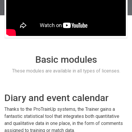
Basic modules
These modules are available in all types of licenses.
Diary and event calendar
Thanks to the ProTrainUp systems, the Trainer gains a
fantastic statistical tool that integrates both quantitative
and qualitative data in one place, in the form of comments
assigned to training or match data.