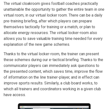
The virtual cloakroom gives football coaches practically
unattainable the opportunity to gather the entire team in one
virtual room, in our virtual locker room. There can be a daily
pre-training briefing, after which players can prepare
themselves tactically for training or a match, or plan to
allocate energy resources. The virtual locker-room also
allows you to save valuable training time needed for every
explanation of the new game schemes.
Thanks to the virtual locker-room, the trainer can present
these schemes during our e-tactical briefing. Thanks to the
communicator players can immediately ask questions to
the presented content, which saves time, improve the flow
of information on the line trainer-player, and in effect can
improve sports results. Similarly, a club board works, to
which all trainers and coordinators working in a given club
have access.