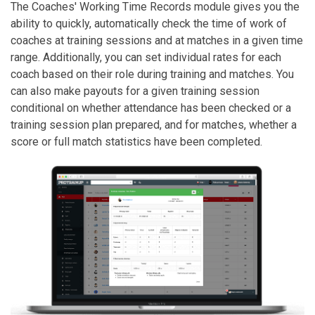
The Coaches' Working Time Records module gives you the
ability to quickly, automatically check the time of work of
coaches at training sessions and at matches in a given time
range. Additionally, you can set individual rates for each
coach based on their role during training and matches. You
can also make payouts for a given training session
conditional on whether attendance has been checked or a
training session plan prepared, and for matches, whether a
score or full match statistics have been completed.