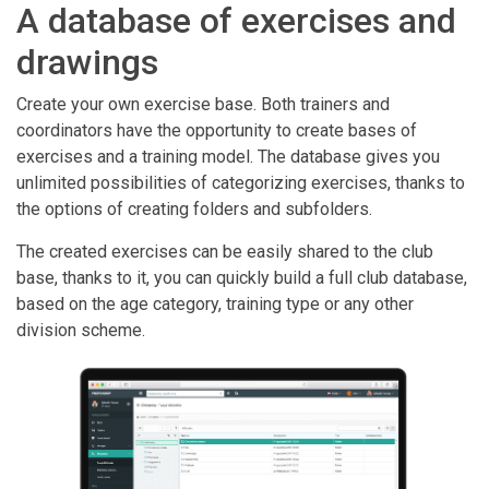
A database of exercises and
drawings
Create your own exercise base. Both trainers and
coordinators have the opportunity to create bases of
exercises and a training model. The database gives you
unlimited possibilities of categorizing exercises, thanks to
the options of creating folders and subfolders.
The created exercises can be easily shared to the club
base, thanks to it, you can quickly build a full club database,
based on the age category, training type or any other
division scheme.