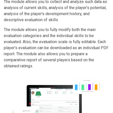
The module allows you to collect and analyze such data as:
analysis of current skills, analysis of the player's potential,
analysis of the player's development history, and
descriptive evaluation of skills.
The module allows you to fully modify both the main
evaluation categories and the individual skills to be
evaluated. Also, the evaluation scale is fully editable. Each
player's evaluation can be downloaded as an individual PDF
report. The module also allows you to prepare a
comparative report of several players based on the
obtained ratings.