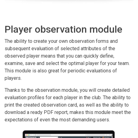
Player observation module
The ability to create your own observation forms and
subsequent evaluation of selected attributes of the
observed player means that you can quickly define,
examine, save and select the optimal player for your team.
This module is also great for periodic evaluations of
players.
Thanks to the observation module, you will create detailed
evaluation profiles for each player in the club. The ability to
print the created observation card, as well as the ability to
download a ready PDF report, makes this module meet the
expectations of even the most demanding users.