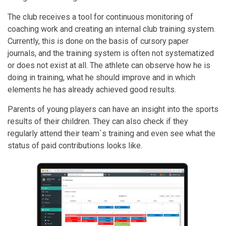
The club receives a tool for continuous monitoring of
coaching work and creating an internal club training system.
Currently, this is done on the basis of cursory paper
journals, and the training system is often not systematized
or does not exist at all. The athlete can observe how he is
doing in training, what he should improve and in which
elements he has already achieved good results.
Parents of young players can have an insight into the sports
results of their children. They can also check if they
regularly attend their team`s training and even see what the
status of paid contributions looks like.