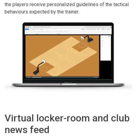
the players receive personalized guidelines of the tactical
behaviours expected by the trainer.
Virtual locker-room and club
news feed