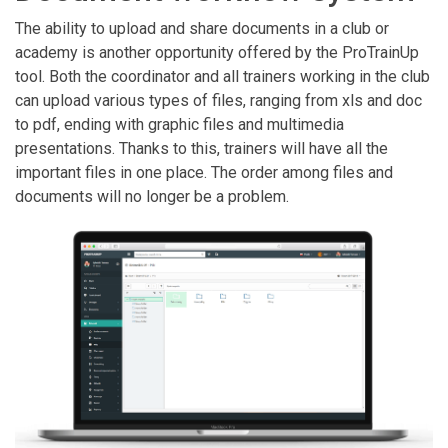
The ability to upload and share documents in a club or
academy is another opportunity offered by the ProTrainUp
tool. Both the coordinator and all trainers working in the club
can upload various types of files, ranging from xls and doc
to pdf, ending with graphic files and multimedia
presentations. Thanks to this, trainers will have all the
important files in one place. The order among files and
documents will no longer be a problem.