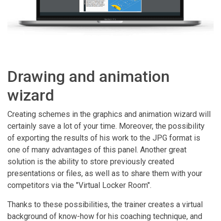
Drawing and animation
wizard
Creating schemes in the graphics and animation wizard will
certainly save a lot of your time. Moreover, the possibility
of exporting the results of his work to the JPG format is
one of many advantages of this panel. Another great
solution is the ability to store previously created
presentations or files, as well as to share them with your
competitors via the "Virtual Locker Room".
Thanks to these possibilities, the trainer creates a virtual
background of know-how for his coaching technique, and