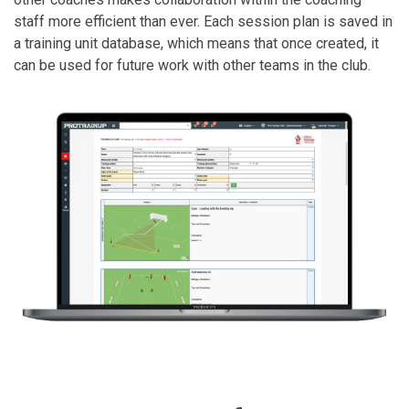
staff more efficient than ever. Each session plan is saved in
a training unit database, which means that once created, it
can be used for future work with other teams in the club.