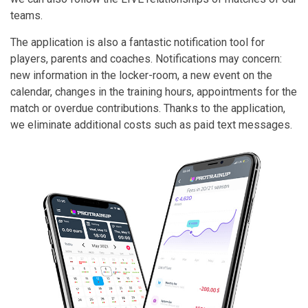
teams.
The application is also a fantastic notification tool for
players, parents and coaches. Notifications may concern:
new information in the locker-room, a new event on the
calendar, changes in the training hours, appointments for the
match or overdue contributions. Thanks to the application,
we eliminate additional costs such as paid text messages.