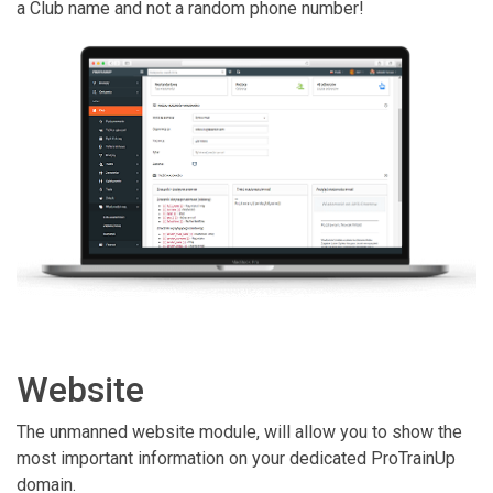
a Club name and not a random phone number!
Website
The unmanned website module, will allow you to show the
most important information on your dedicated ProTrainUp
domain.