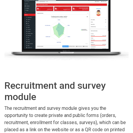
Recruitment and survey
module
The recruitment and survey module gives you the
opportunity to create private and public forms (orders,
recruitment, enrollment for classes, surveys), which can be
placed as a link on the website or as a QR code on printed