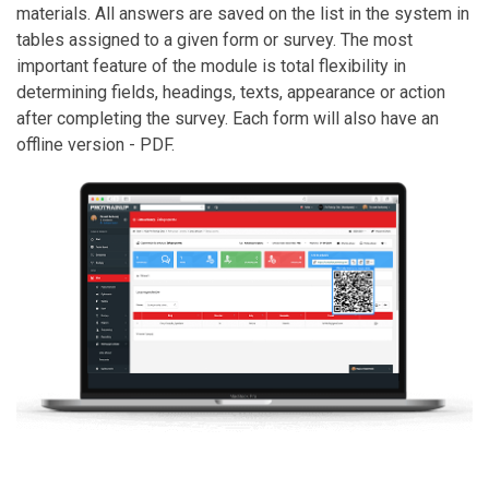
materials. All answers are saved on the list in the system in
tables assigned to a given form or survey. The most
important feature of the module is total flexibility in
determining fields, headings, texts, appearance or action
after completing the survey. Each form will also have an
offline version - PDF.