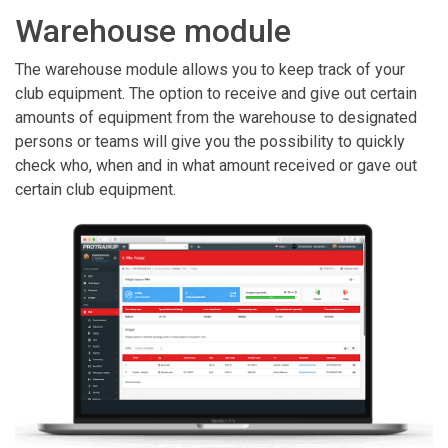
Warehouse module
The warehouse module allows you to keep track of your
club equipment. The option to receive and give out certain
amounts of equipment from the warehouse to designated
persons or teams will give you the possibility to quickly
check who, when and in what amount received or gave out
certain club equipment.