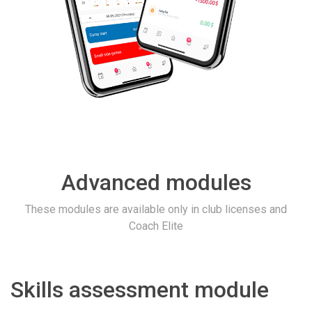
Advanced modules
These modules are available only in club licenses and
Coach Elite
Skills assessment module